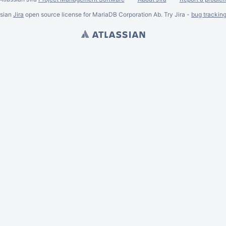
ssian
Jira
open source license for MariaDB Corporation Ab. Try Jira -
bug trackin