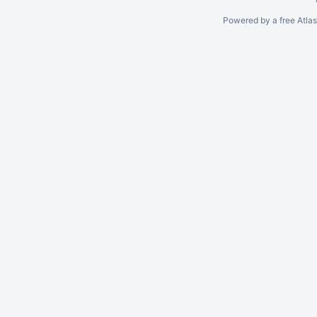
Powered by a free Atla