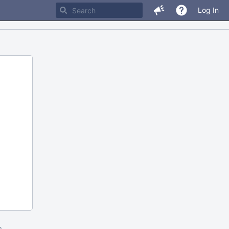
Log In
m