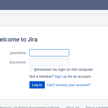
elcome to Jira
U
sername
P
assword
R
emember my login on this computer
Not a member?
Sign up
for an account.
Can't access your account?
Atlassian Jira
Project Management Software
About Jira
Report a proble