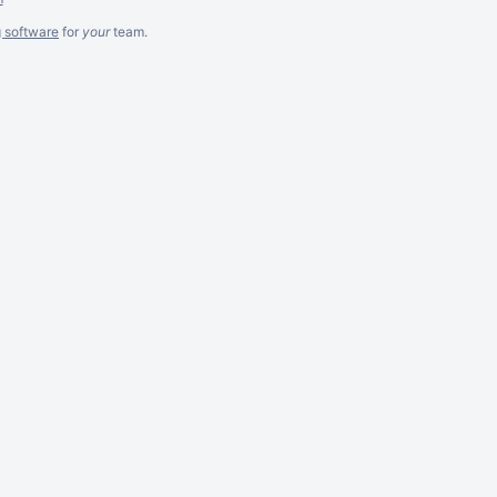
g software
for
your
team.