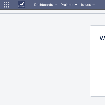
Dashboards
Projects
Issues
W