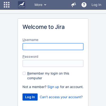
More
Log In
Welcome to Jira
U
sername
P
assword
R
emember my login on this
computer
Not a member?
Sign up
for an account.
Can't access your account?