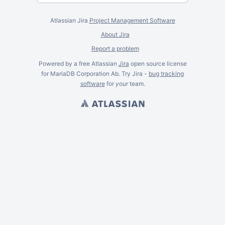
Atlassian Jira
Project Management Software
About Jira
Report a problem
Powered by a free Atlassian
Jira
open source license
for MariaDB Corporation Ab. Try Jira -
bug tracking
software
for
your
team.