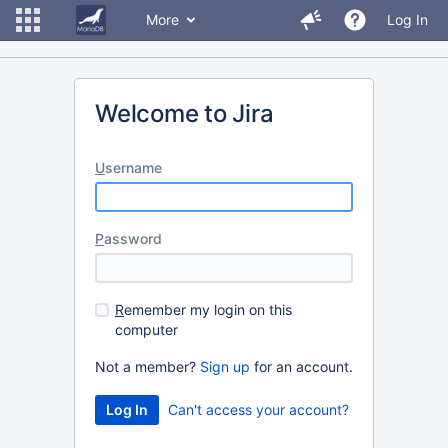
More
Log In
Welcome to Jira
U
sername
P
assword
R
emember my login on this
computer
Not a member?
Sign up
for an account.
Can't access your account?