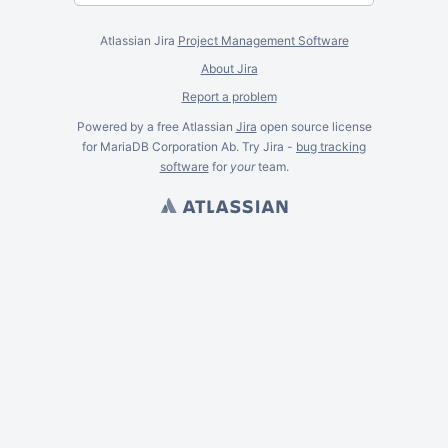
Atlassian Jira
Project Management Software
About Jira
Report a problem
Powered by a free Atlassian
Jira
open source license
for MariaDB Corporation Ab. Try Jira -
bug tracking
software
for
your
team.