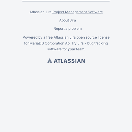
Atlassian Jira
Project Management Software
About Jira
Report a problem
Powered by a free Atlassian
Jira
open source license
for MariaDB Corporation Ab. Try Jira -
bug tracking
software
for
your
team.