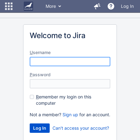
More
Log In
Welcome to Jira
U
sername
P
assword
R
emember my login on this
computer
Not a member?
Sign up
for an account.
Can't access your account?