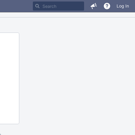
Log In
m