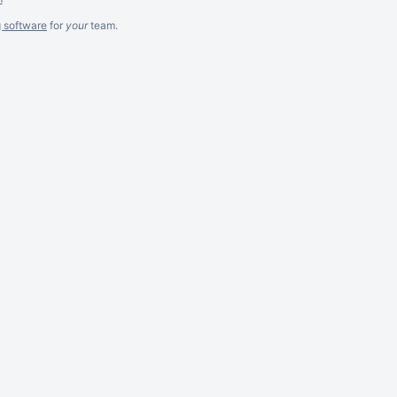
g software
for
your
team.