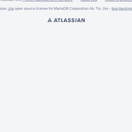
ssian
Jira
open source license for MariaDB Corporation Ab. Try Jira -
bug trackin