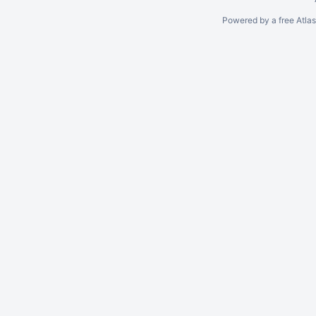
Powered by a free Atla