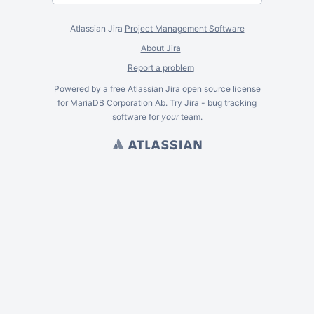
Atlassian Jira
Project Management Software
About Jira
Report a problem
Powered by a free Atlassian
Jira
open source license
for MariaDB Corporation Ab. Try Jira -
bug tracking
software
for
your
team.