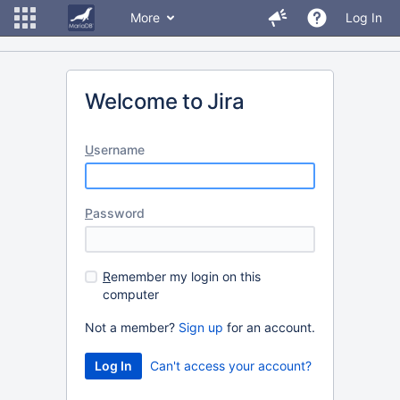
More
Log In
Welcome to Jira
U
sername
P
assword
R
emember my login on this
computer
Not a member?
Sign up
for an account.
Can't access your account?