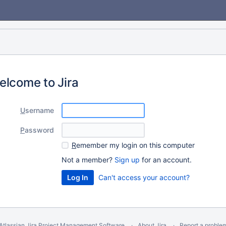
elcome to Jira
U
sername
P
assword
R
emember my login on this computer
Not a member?
Sign up
for an account.
Can't access your account?
Atlassian Jira
Project Management Software
About Jira
Report a proble