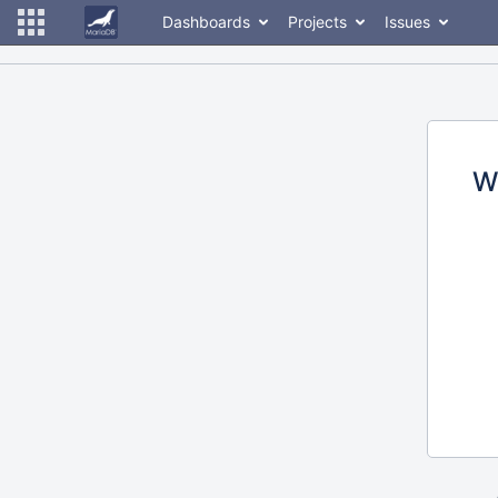
Dashboards
Projects
Issues
W