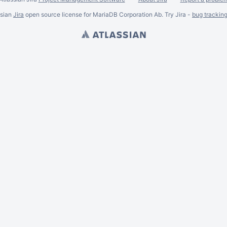
ssian
Jira
open source license for MariaDB Corporation Ab. Try Jira -
bug trackin