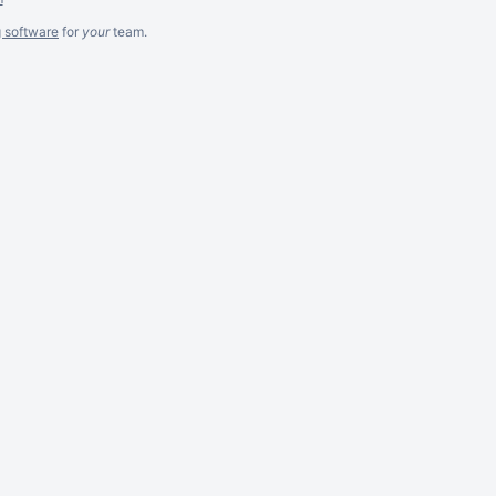
g software
for
your
team.