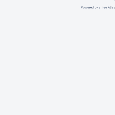
Powered by a free Atla