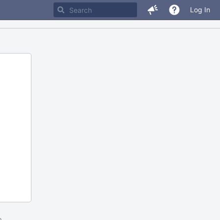
Log In
m