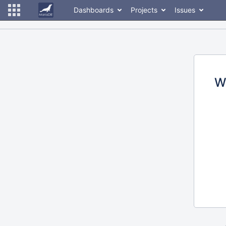
Dashboards
Projects
Issues
W