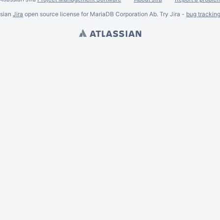
ssian
Jira
open source license for MariaDB Corporation Ab. Try Jira -
bug trackin