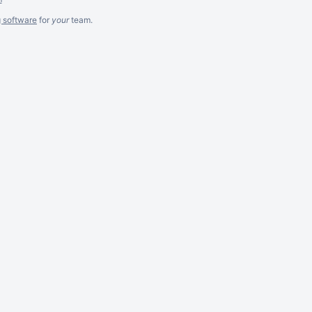
g software
for
your
team.