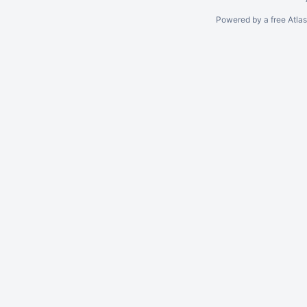
Powered by a free Atla