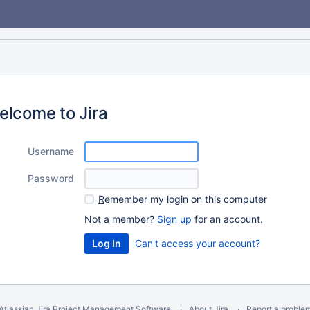
elcome to Jira
U
sername
P
assword
R
emember my login on this computer
Not a member?
Sign up
for an account.
Can't access your account?
Atlassian Jira
Project Management Software
About Jira
Report a proble