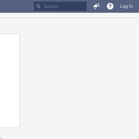
Log In
m