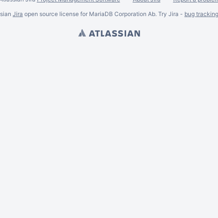
ssian
Jira
open source license for MariaDB Corporation Ab. Try Jira -
bug trackin