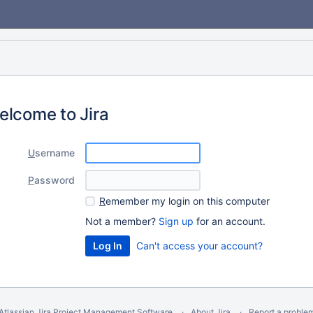
elcome to Jira
U
sername
P
assword
R
emember my login on this computer
Not a member?
Sign up
for an account.
Can't access your account?
Atlassian Jira
Project Management Software
About Jira
Report a proble