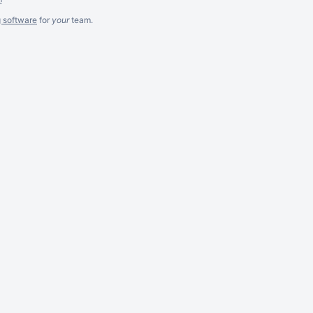
g software
for
your
team.