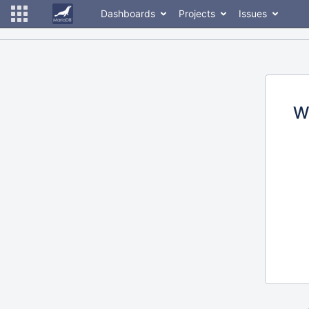
Dashboards
Projects
Issues
W