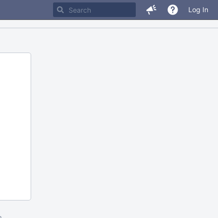
Log In
m