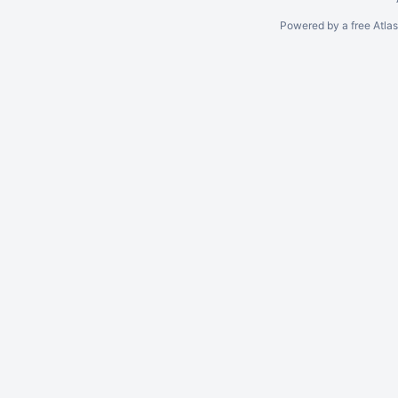
Powered by a free Atla