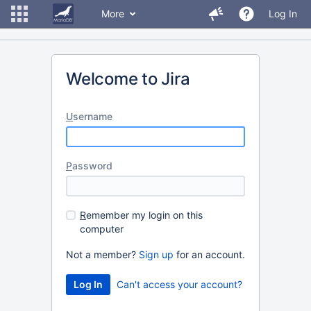
More
Log In
Welcome to Jira
U
sername
P
assword
R
emember my login on this
computer
Not a member?
Sign up
for an account.
Can't access your account?