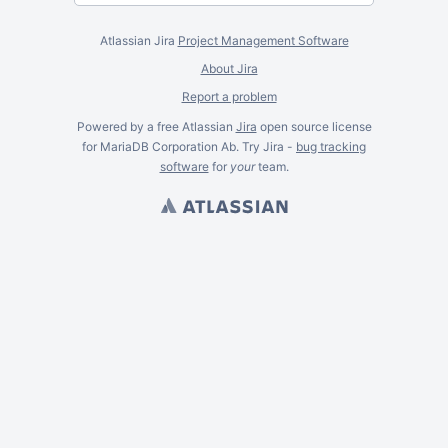
Atlassian Jira
Project Management Software
About Jira
Report a problem
Powered by a free Atlassian
Jira
open source license
for MariaDB Corporation Ab. Try Jira -
bug tracking
software
for
your
team.