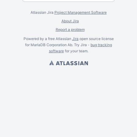
Atlassian Jira
Project Management Software
About Jira
Report a problem
Powered by a free Atlassian
Jira
open source license
for MariaDB Corporation Ab. Try Jira -
bug tracking
software
for
your
team.