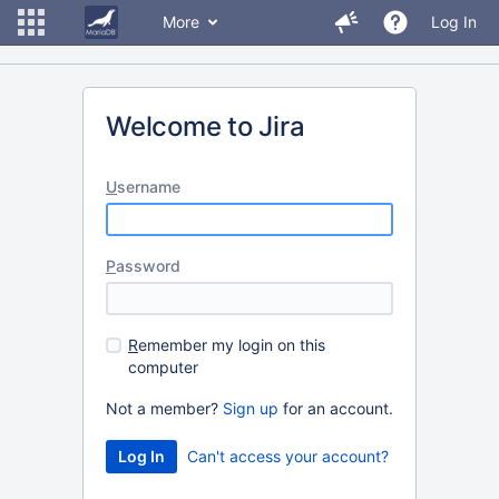
More
Log In
Welcome to Jira
U
sername
P
assword
R
emember my login on this
computer
Not a member?
Sign up
for an account.
Can't access your account?