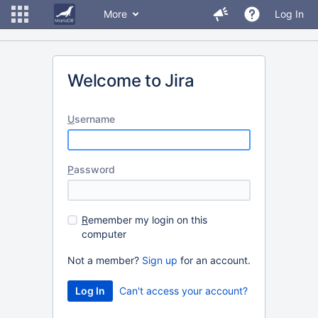
More
Log In
Welcome to Jira
U
sername
P
assword
R
emember my login on this
computer
Not a member?
Sign up
for an account.
Can't access your account?