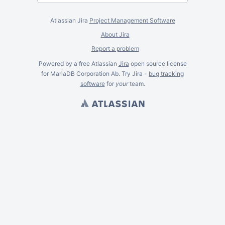
Atlassian Jira
Project Management Software
About Jira
Report a problem
Powered by a free Atlassian
Jira
open source license
for MariaDB Corporation Ab. Try Jira -
bug tracking
software
for
your
team.