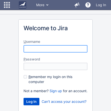
More
Log In
Welcome to Jira
U
sername
P
assword
R
emember my login on this
computer
Not a member?
Sign up
for an account.
Can't access your account?