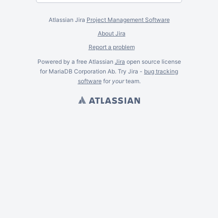
Atlassian Jira
Project Management Software
About Jira
Report a problem
Powered by a free Atlassian
Jira
open source license
for MariaDB Corporation Ab. Try Jira -
bug tracking
software
for
your
team.