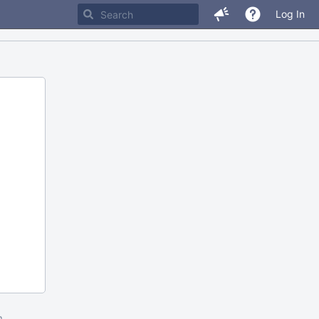
Log In
m