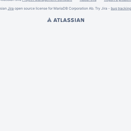
ssian
Jira
open source license for MariaDB Corporation Ab. Try Jira -
bug trackin