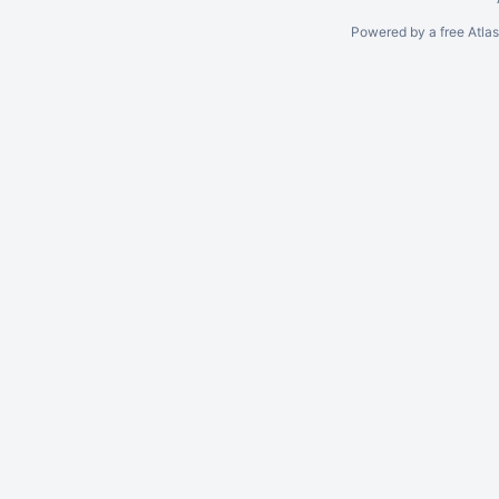
Powered by a free Atla