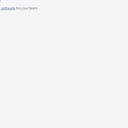
g software
for
your
team.