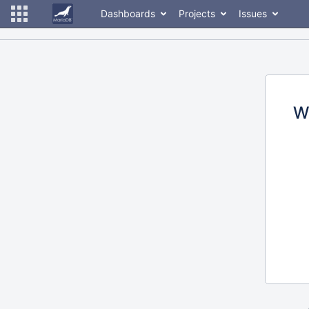
Dashboards
Projects
Issues
W