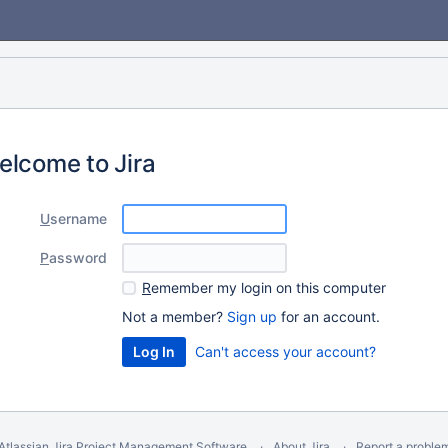
elcome to Jira
U
sername
P
assword
R
emember my login on this computer
Not a member?
Sign up
for an account.
Can't access your account?
Atlassian Jira
Project Management Software
About Jira
Report a proble