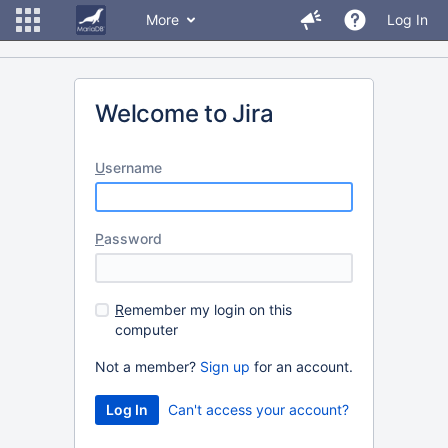
More
Log In
Welcome to Jira
U
sername
P
assword
R
emember my login on this
computer
Not a member?
Sign up
for an account.
Can't access your account?