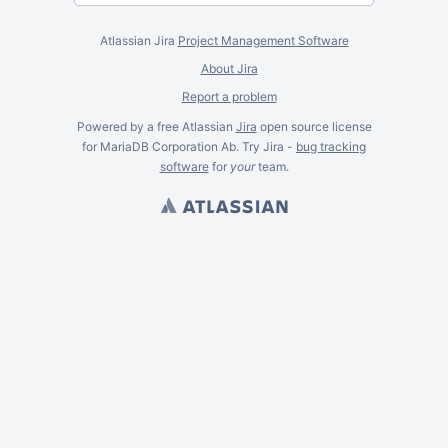
Atlassian Jira
Project Management Software
About Jira
Report a problem
Powered by a free Atlassian
Jira
open source license
for MariaDB Corporation Ab. Try Jira -
bug tracking
software
for
your
team.