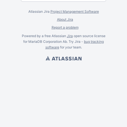
Atlassian Jira
Project Management Software
About Jira
Report a problem
Powered by a free Atlassian
Jira
open source license
for MariaDB Corporation Ab. Try Jira -
bug tracking
software
for
your
team.