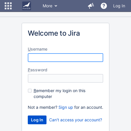
More
Log In
Welcome to Jira
U
sername
P
assword
R
emember my login on this
computer
Not a member?
Sign up
for an account.
Can't access your account?