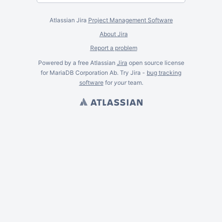
Atlassian Jira
Project Management Software
About Jira
Report a problem
Powered by a free Atlassian
Jira
open source license
for MariaDB Corporation Ab. Try Jira -
bug tracking
software
for
your
team.