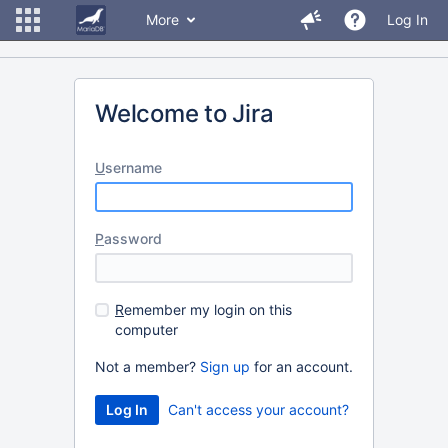
More
Log In
Welcome to Jira
U
sername
P
assword
R
emember my login on this
computer
Not a member?
Sign up
for an account.
Can't access your account?