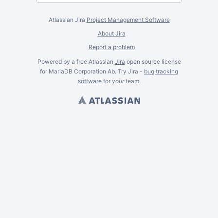
Atlassian Jira
Project Management Software
About Jira
Report a problem
Powered by a free Atlassian
Jira
open source license
for MariaDB Corporation Ab. Try Jira -
bug tracking
software
for
your
team.