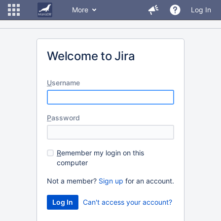
More
Log In
Welcome to Jira
U
sername
P
assword
R
emember my login on this
computer
Not a member?
Sign up
for an account.
Can't access your account?