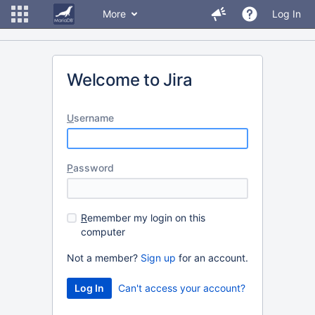
More
Log In
Welcome to Jira
U
sername
P
assword
R
emember my login on this
computer
Not a member?
Sign up
for an account.
Can't access your account?