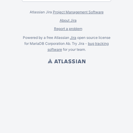
Atlassian Jira
Project Management Software
About Jira
Report a problem
Powered by a free Atlassian
Jira
open source license
for MariaDB Corporation Ab. Try Jira -
bug tracking
software
for
your
team.