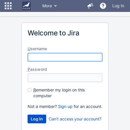
More
Log In
Welcome to Jira
U
sername
P
assword
R
emember my login on this
computer
Not a member?
Sign up
for an account.
Can't access your account?