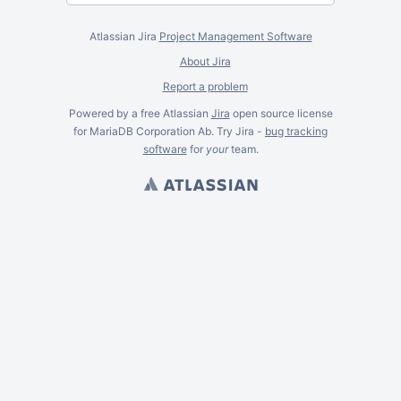
Atlassian Jira
Project Management Software
About Jira
Report a problem
Powered by a free Atlassian
Jira
open source license
for MariaDB Corporation Ab. Try Jira -
bug tracking
software
for
your
team.