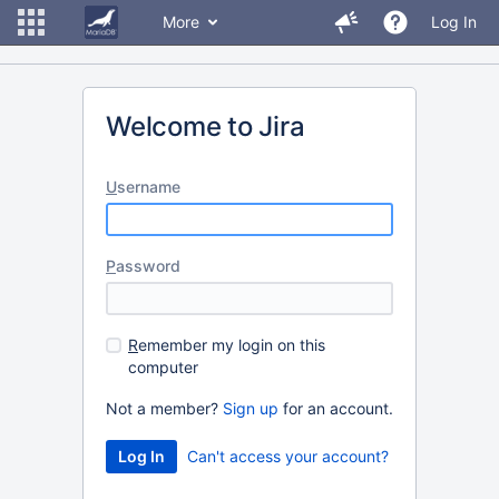
More
Log In
Welcome to Jira
U
sername
P
assword
R
emember my login on this
computer
Not a member?
Sign up
for an account.
Can't access your account?