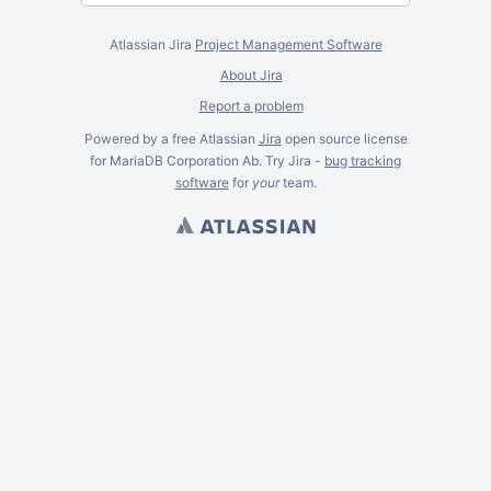
Atlassian Jira
Project Management Software
About Jira
Report a problem
Powered by a free Atlassian
Jira
open source license
for MariaDB Corporation Ab. Try Jira -
bug tracking
software
for
your
team.