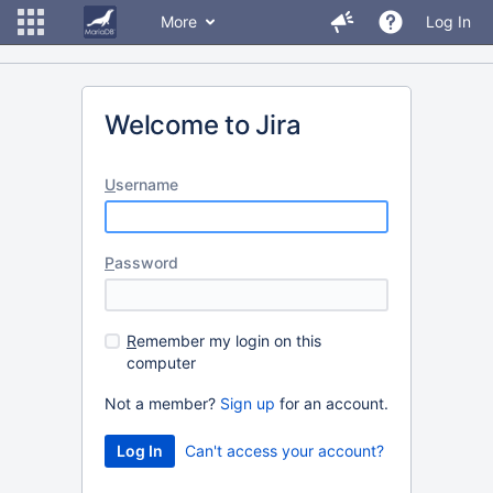
More
Log In
Welcome to Jira
U
sername
P
assword
R
emember my login on this
computer
Not a member?
Sign up
for an account.
Can't access your account?