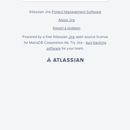
Atlassian Jira
Project Management Software
About Jira
Report a problem
Powered by a free Atlassian
Jira
open source license
for MariaDB Corporation Ab. Try Jira -
bug tracking
software
for
your
team.