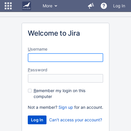
More
Log In
Welcome to Jira
U
sername
P
assword
R
emember my login on this
computer
Not a member?
Sign up
for an account.
Can't access your account?