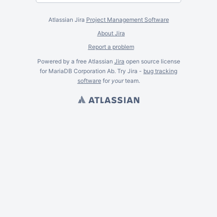
Atlassian Jira
Project Management Software
About Jira
Report a problem
Powered by a free Atlassian
Jira
open source license
for MariaDB Corporation Ab. Try Jira -
bug tracking
software
for
your
team.