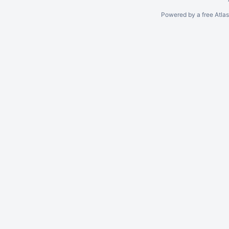
Powered by a free Atla