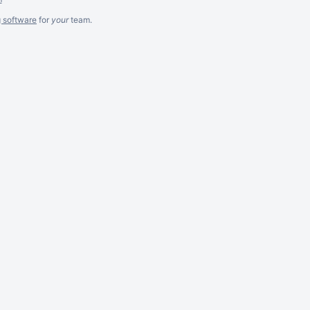
g software
for
your
team.