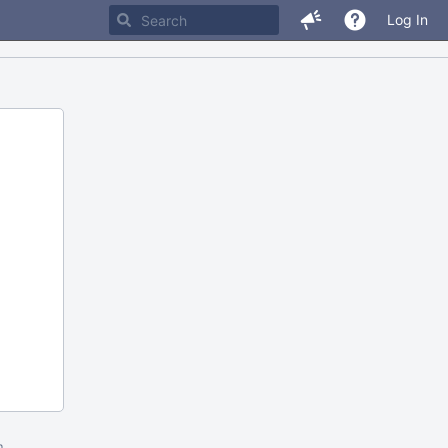
Log In
m