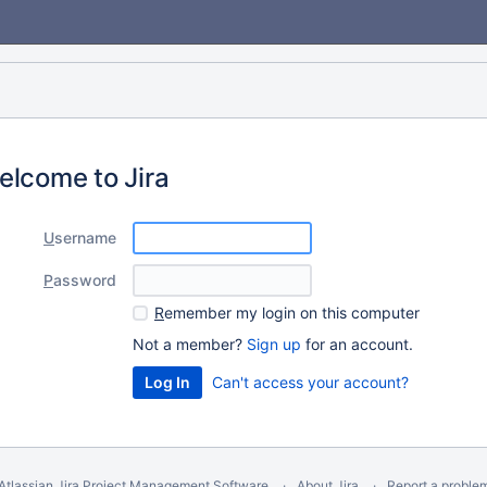
elcome to Jira
U
sername
P
assword
R
emember my login on this computer
Not a member?
Sign up
for an account.
Can't access your account?
Atlassian Jira
Project Management Software
About Jira
Report a proble