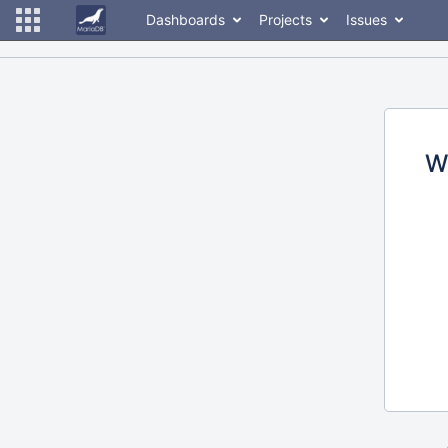
Dashboards
Projects
Issues
W