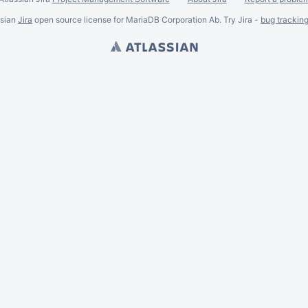
ssian
Jira
open source license for MariaDB Corporation Ab. Try Jira -
bug trackin