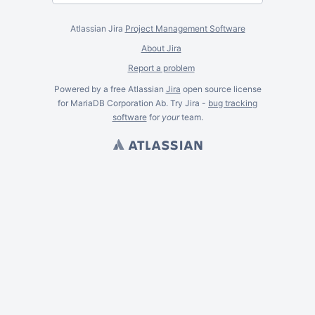
Atlassian Jira
Project Management Software
About Jira
Report a problem
Powered by a free Atlassian
Jira
open source license
for MariaDB Corporation Ab. Try Jira -
bug tracking
software
for
your
team.