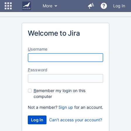
More
Log In
Welcome to Jira
U
sername
P
assword
R
emember my login on this
computer
Not a member?
Sign up
for an account.
Can't access your account?