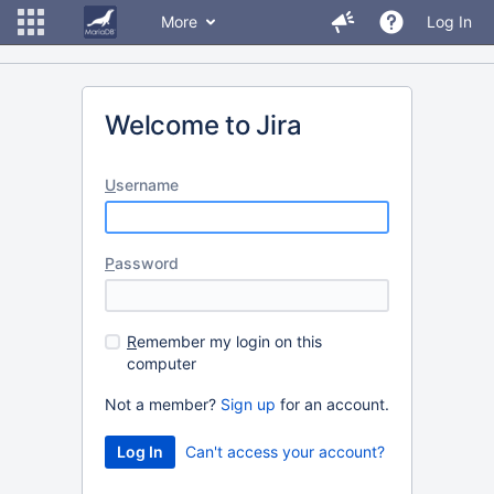
More
Log In
Welcome to Jira
U
sername
P
assword
R
emember my login on this
computer
Not a member?
Sign up
for an account.
Can't access your account?