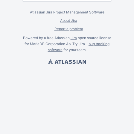
Atlassian Jira
Project Management Software
About Jira
Report a problem
Powered by a free Atlassian
Jira
open source license
for MariaDB Corporation Ab. Try Jira -
bug tracking
software
for
your
team.