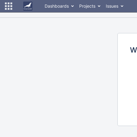
Dashboards
Projects
Issues
W