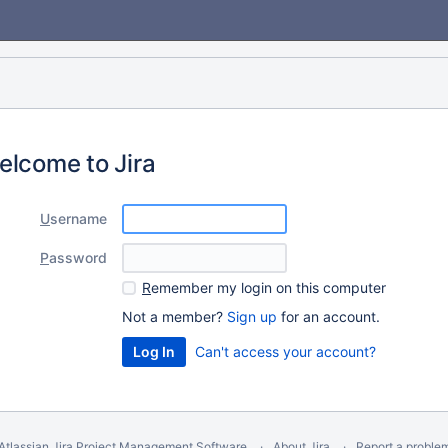
elcome to Jira
U
sername
P
assword
R
emember my login on this computer
Not a member?
Sign up
for an account.
Can't access your account?
Atlassian Jira
Project Management Software
About Jira
Report a proble