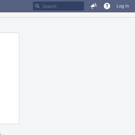
Log In
m