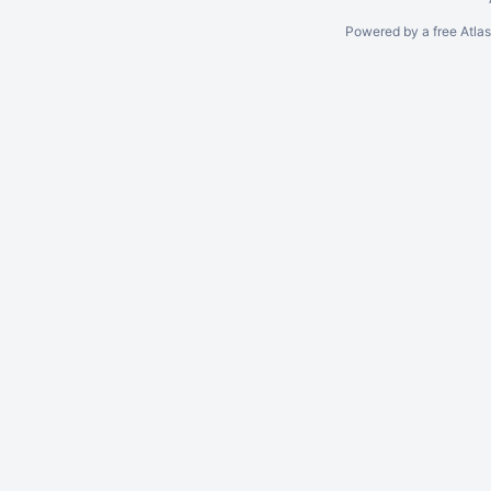
Powered by a free Atla