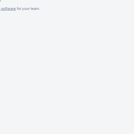
g software
for
your
team.