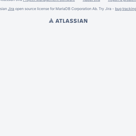
ssian
Jira
open source license for MariaDB Corporation Ab. Try Jira -
bug trackin