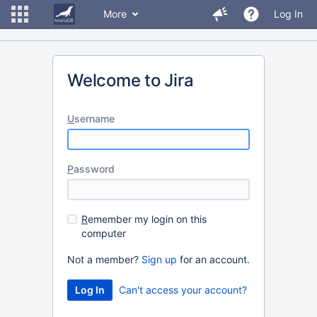
More
Log In
Welcome to Jira
U
sername
P
assword
R
emember my login on this
computer
Not a member?
Sign up
for an account.
Can't access your account?