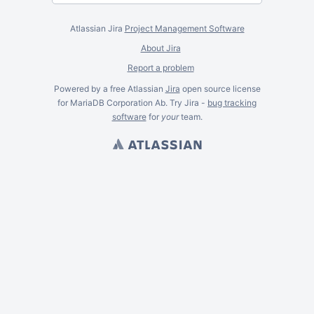
Atlassian Jira
Project Management Software
About Jira
Report a problem
Powered by a free Atlassian
Jira
open source license
for MariaDB Corporation Ab. Try Jira -
bug tracking
software
for
your
team.