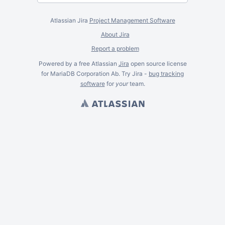
Atlassian Jira
Project Management Software
About Jira
Report a problem
Powered by a free Atlassian
Jira
open source license
for MariaDB Corporation Ab. Try Jira -
bug tracking
software
for
your
team.