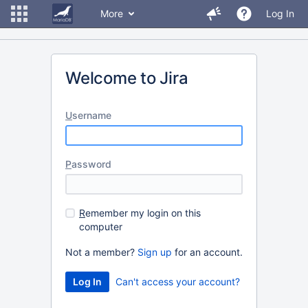
More
Log In
Welcome to Jira
U
sername
P
assword
R
emember my login on this
computer
Not a member?
Sign up
for an account.
Can't access your account?