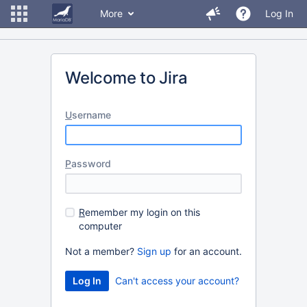
More
Log In
Welcome to Jira
U
sername
P
assword
R
emember my login on this
computer
Not a member?
Sign up
for an account.
Can't access your account?