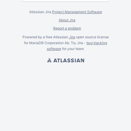
Atlassian Jira
Project Management Software
About Jira
Report a problem
Powered by a free Atlassian
Jira
open source license
for MariaDB Corporation Ab. Try Jira -
bug tracking
software
for
your
team.