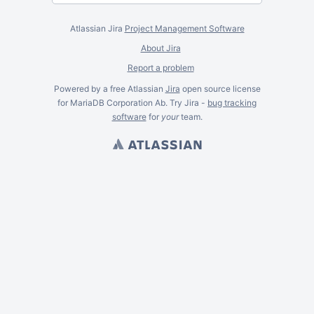
Atlassian Jira
Project Management Software
About Jira
Report a problem
Powered by a free Atlassian
Jira
open source license
for MariaDB Corporation Ab. Try Jira -
bug tracking
software
for
your
team.