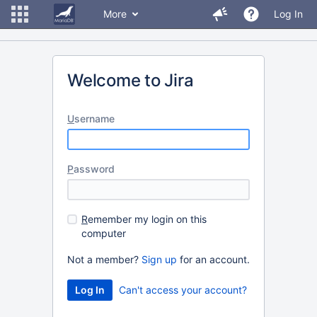
More
Log In
Welcome to Jira
U
sername
P
assword
R
emember my login on this
computer
Not a member?
Sign up
for an account.
Can't access your account?