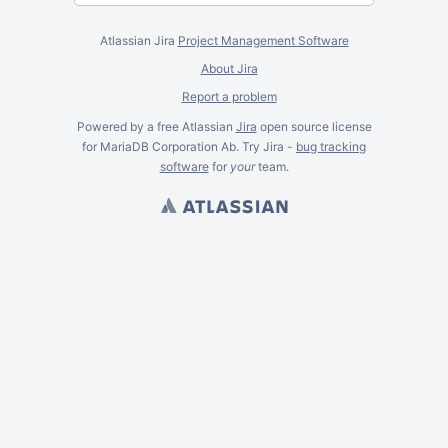
Atlassian Jira
Project Management Software
About Jira
Report a problem
Powered by a free Atlassian
Jira
open source license
for MariaDB Corporation Ab. Try Jira -
bug tracking
software
for
your
team.