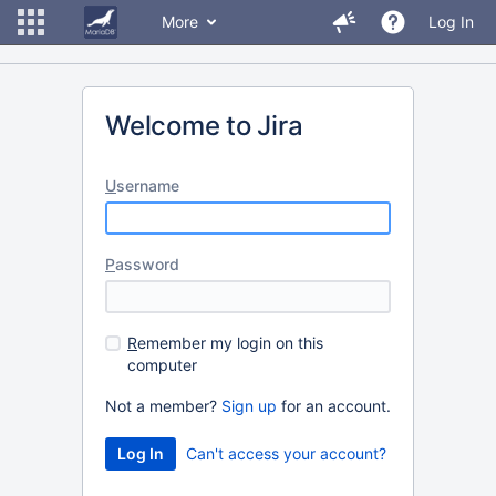
More
Log In
Welcome to Jira
U
sername
P
assword
R
emember my login on this
computer
Not a member?
Sign up
for an account.
Can't access your account?