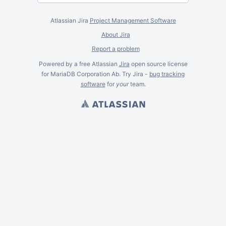
Atlassian Jira
Project Management Software
About Jira
Report a problem
Powered by a free Atlassian
Jira
open source license
for MariaDB Corporation Ab. Try Jira -
bug tracking
software
for
your
team.