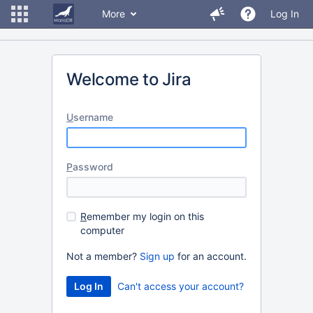
More
Log In
Welcome to Jira
U
sername
P
assword
R
emember my login on this
computer
Not a member?
Sign up
for an account.
Can't access your account?