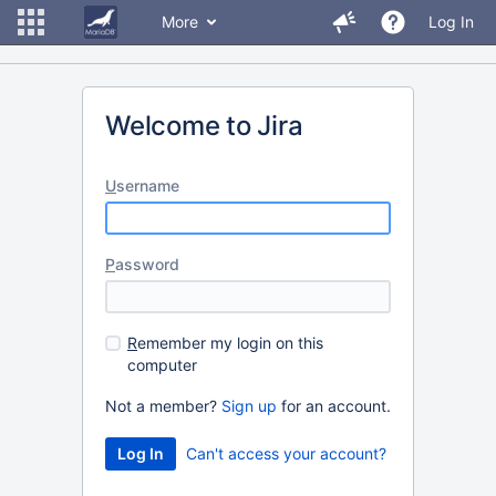
More
Log In
Welcome to Jira
U
sername
P
assword
R
emember my login on this
computer
Not a member?
Sign up
for an account.
Can't access your account?