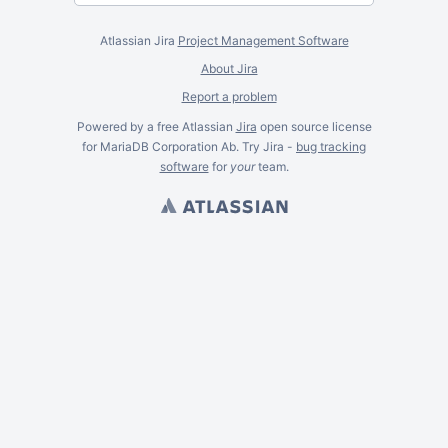
Atlassian Jira
Project Management Software
About Jira
Report a problem
Powered by a free Atlassian
Jira
open source license
for MariaDB Corporation Ab. Try Jira -
bug tracking
software
for
your
team.