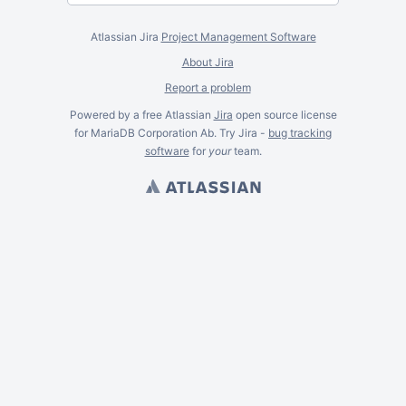
Atlassian Jira
Project Management Software
About Jira
Report a problem
Powered by a free Atlassian
Jira
open source license
for MariaDB Corporation Ab. Try Jira -
bug tracking
software
for
your
team.