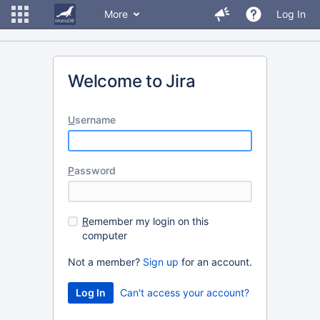
More
Log In
Welcome to Jira
U
sername
P
assword
R
emember my login on this
computer
Not a member?
Sign up
for an account.
Can't access your account?