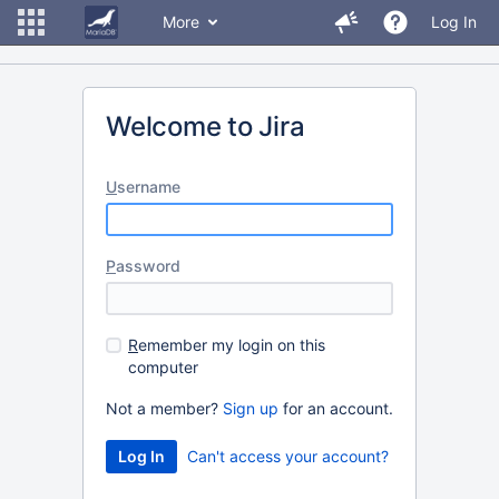
More
Log In
Welcome to Jira
U
sername
P
assword
R
emember my login on this
computer
Not a member?
Sign up
for an account.
Can't access your account?