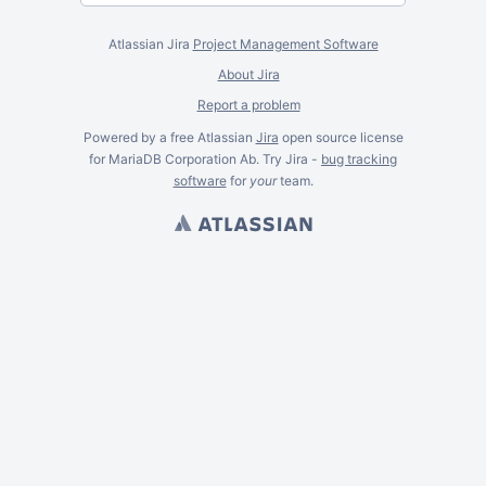
Atlassian Jira
Project Management Software
About Jira
Report a problem
Powered by a free Atlassian
Jira
open source license
for MariaDB Corporation Ab. Try Jira -
bug tracking
software
for
your
team.