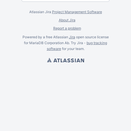
Atlassian Jira
Project Management Software
About Jira
Report a problem
Powered by a free Atlassian
Jira
open source license
for MariaDB Corporation Ab. Try Jira -
bug tracking
software
for
your
team.