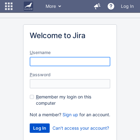
More
Log In
Welcome to Jira
U
sername
P
assword
R
emember my login on this
computer
Not a member?
Sign up
for an account.
Can't access your account?