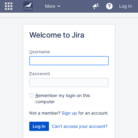
More
Log In
Welcome to Jira
U
sername
P
assword
R
emember my login on this
computer
Not a member?
Sign up
for an account.
Can't access your account?