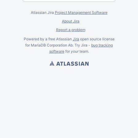
Atlassian Jira
Project Management Software
About Jira
Report a problem
Powered by a free Atlassian
Jira
open source license
for MariaDB Corporation Ab. Try Jira -
bug tracking
software
for
your
team.