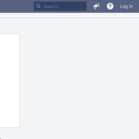
Log In
m