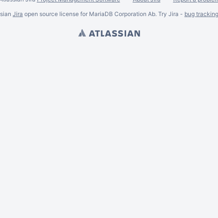
ssian
Jira
open source license for MariaDB Corporation Ab. Try Jira -
bug trackin