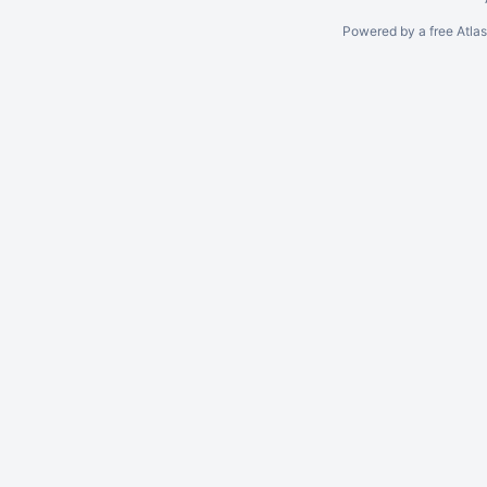
Powered by a free Atla