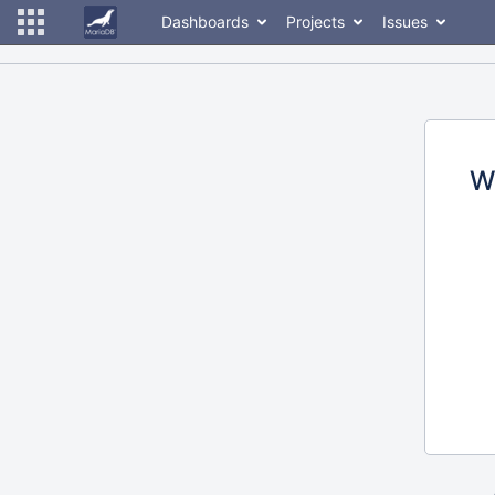
Dashboards
Projects
Issues
W