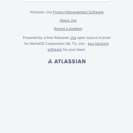
Atlassian Jira
Project Management Software
About Jira
Report a problem
Powered by a free Atlassian
Jira
open source license
for MariaDB Corporation Ab. Try Jira -
bug tracking
software
for
your
team.