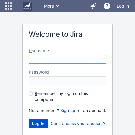
More
Log In
Welcome to Jira
U
sername
P
assword
R
emember my login on this
computer
Not a member?
Sign up
for an account.
Can't access your account?