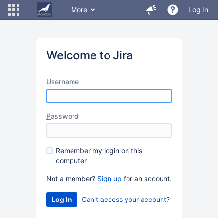
More
Log In
Welcome to Jira
U
sername
P
assword
R
emember my login on this
computer
Not a member?
Sign up
for an account.
Can't access your account?