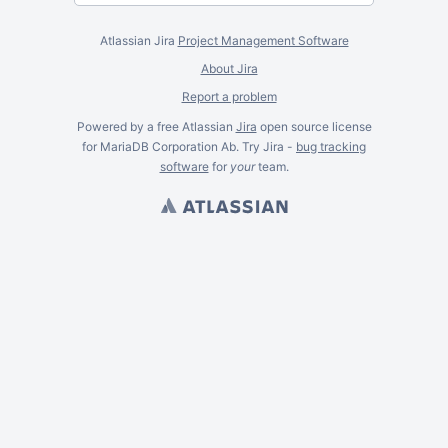
Atlassian Jira
Project Management Software
About Jira
Report a problem
Powered by a free Atlassian
Jira
open source license
for MariaDB Corporation Ab. Try Jira -
bug tracking
software
for
your
team.