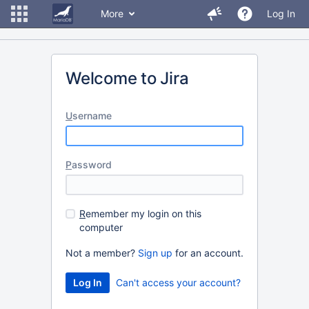
More
Log In
Welcome to Jira
U
sername
P
assword
R
emember my login on this
computer
Not a member?
Sign up
for an account.
Can't access your account?