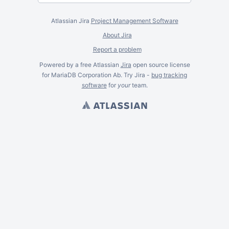
Atlassian Jira
Project Management Software
About Jira
Report a problem
Powered by a free Atlassian
Jira
open source license
for MariaDB Corporation Ab. Try Jira -
bug tracking
software
for
your
team.