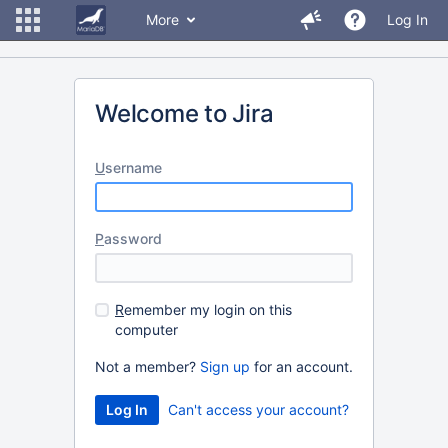
More
Log In
Welcome to Jira
U
sername
P
assword
R
emember my login on this
computer
Not a member?
Sign up
for an account.
Can't access your account?