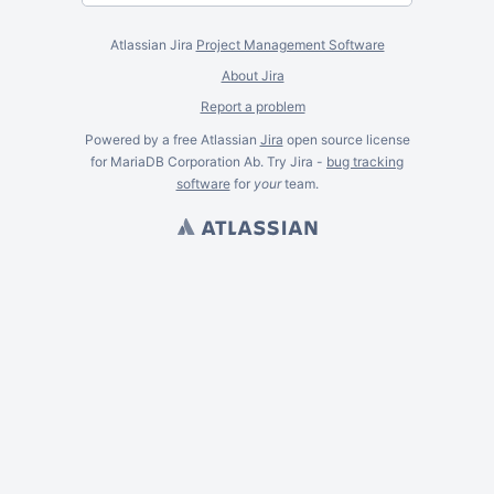
Atlassian Jira
Project Management Software
About Jira
Report a problem
Powered by a free Atlassian
Jira
open source license
for MariaDB Corporation Ab. Try Jira -
bug tracking
software
for
your
team.