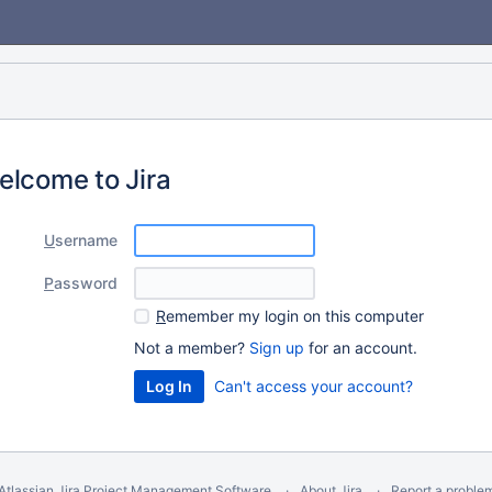
elcome to Jira
U
sername
P
assword
R
emember my login on this computer
Not a member?
Sign up
for an account.
Can't access your account?
Atlassian Jira
Project Management Software
About Jira
Report a proble