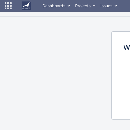
Dashboards
Projects
Issues
W