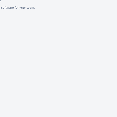
g software
for
your
team.