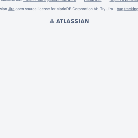
ssian
Jira
open source license for MariaDB Corporation Ab. Try Jira -
bug trackin