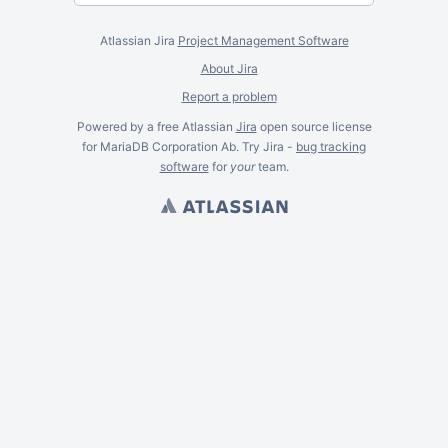
Atlassian Jira
Project Management Software
About Jira
Report a problem
Powered by a free Atlassian
Jira
open source license
for MariaDB Corporation Ab. Try Jira -
bug tracking
software
for
your
team.