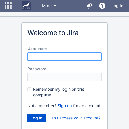
More
Log In
Welcome to Jira
U
sername
P
assword
R
emember my login on this
computer
Not a member?
Sign up
for an account.
Can't access your account?