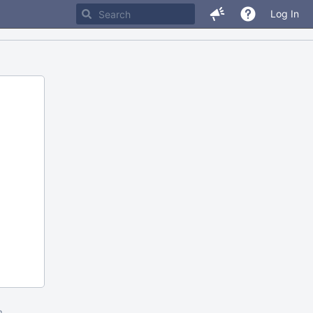
Log In
m