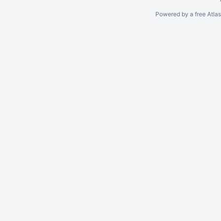
Powered by a free Atla