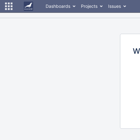
Dashboards
Projects
Issues
W