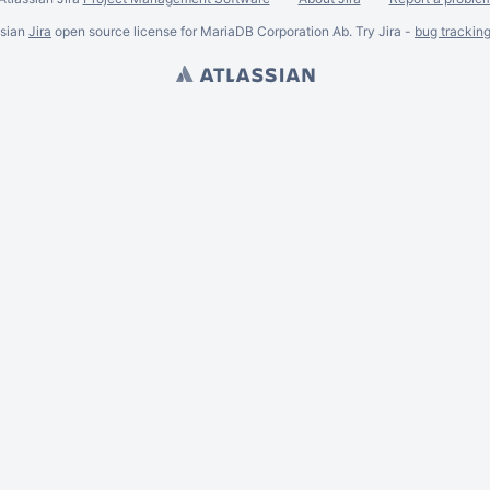
ssian
Jira
open source license for MariaDB Corporation Ab. Try Jira -
bug trackin