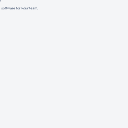
g software
for
your
team.