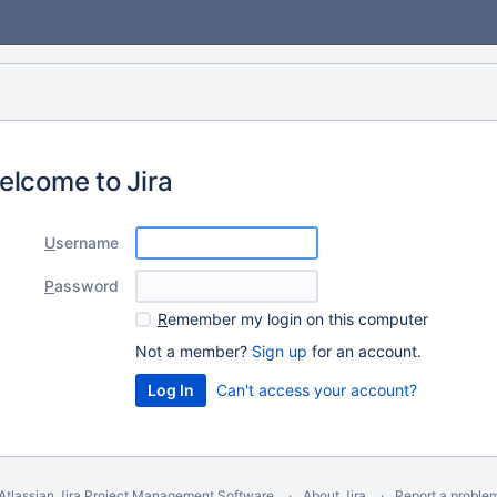
elcome to Jira
U
sername
P
assword
R
emember my login on this computer
Not a member?
Sign up
for an account.
Can't access your account?
Atlassian Jira
Project Management Software
About Jira
Report a proble