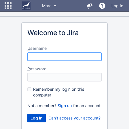
More
Log In
Welcome to Jira
U
sername
P
assword
R
emember my login on this
computer
Not a member?
Sign up
for an account.
Can't access your account?