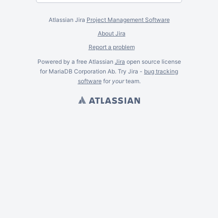
Atlassian Jira
Project Management Software
About Jira
Report a problem
Powered by a free Atlassian
Jira
open source license
for MariaDB Corporation Ab. Try Jira -
bug tracking
software
for
your
team.