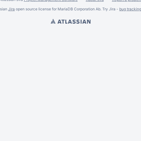
ssian
Jira
open source license for MariaDB Corporation Ab. Try Jira -
bug trackin