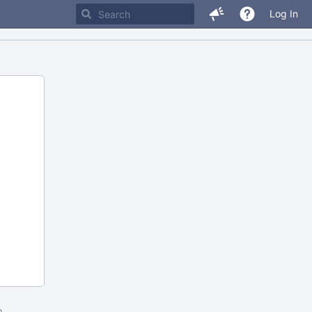
Log In
m