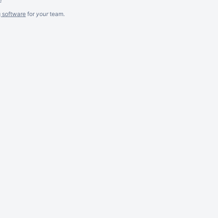
g software
for
your
team.