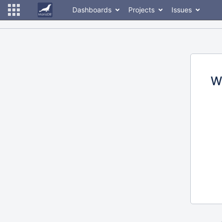
Dashboards
Projects
Issues
W