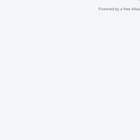
Powered by a free Atla