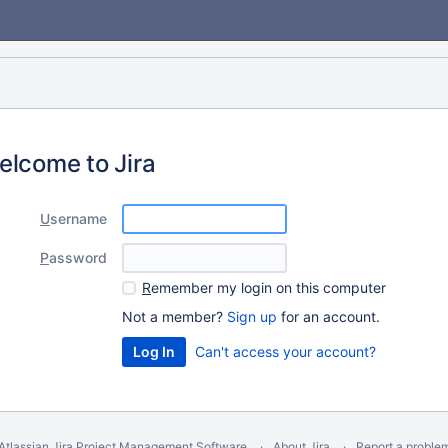
elcome to Jira
U
sername
P
assword
R
emember my login on this computer
Not a member?
Sign up
for an account.
Can't access your account?
Atlassian Jira
Project Management Software
About Jira
Report a proble