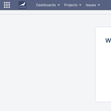
Dashboards
Projects
Issues
W