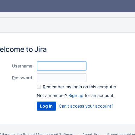
elcome to Jira
U
sername
P
assword
R
emember my login on this computer
Not a member?
Sign up
for an account.
Can't access your account?
Atlassian Jira
Project Management Software
About Jira
Report a proble