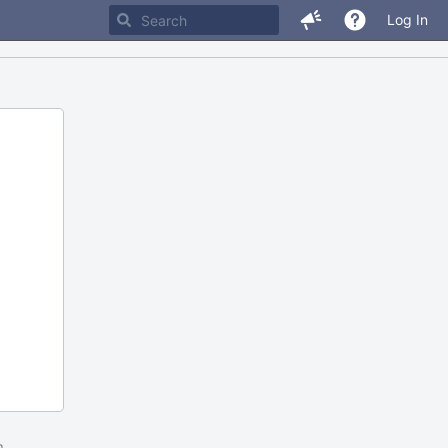
Log In
m