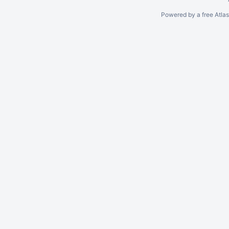
Powered by a free Atla