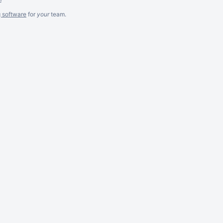
g software
for
your
team.