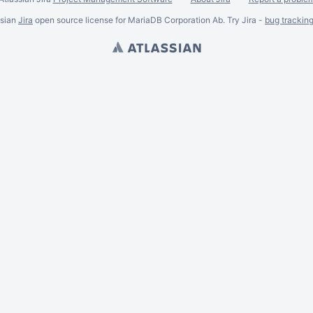
ssian
Jira
open source license for MariaDB Corporation Ab. Try Jira -
bug trackin