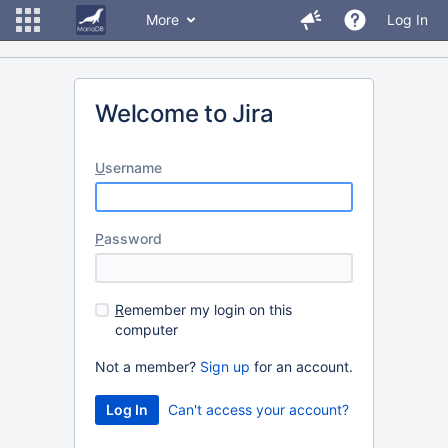
More
Log In
Welcome to Jira
U
sername
P
assword
R
emember my login on this
computer
Not a member?
Sign up
for an account.
Can't access your account?