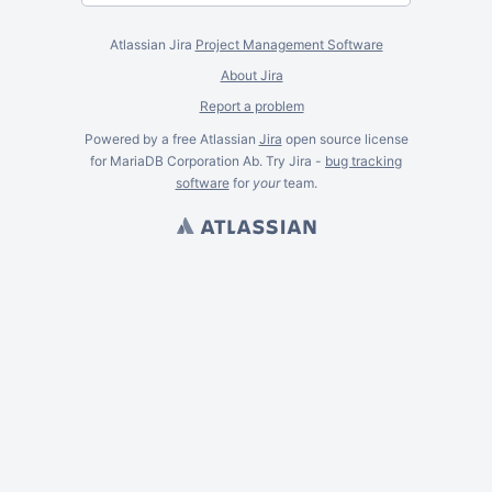
Atlassian Jira
Project Management Software
About Jira
Report a problem
Powered by a free Atlassian
Jira
open source license
for MariaDB Corporation Ab. Try Jira -
bug tracking
software
for
your
team.